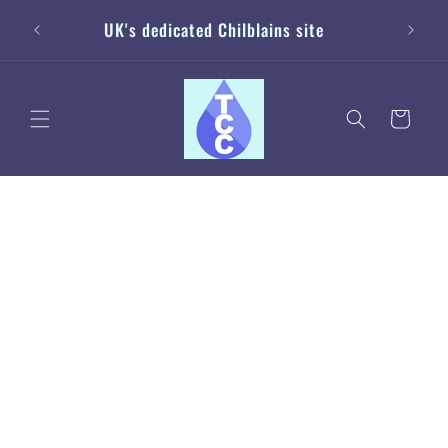
Skip to
20% off
UK's dedicated Chilblains site
content
Cart
Skip to
product
information