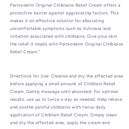
Pernioderm Original Chilblains Relief Cream offers a
protective barrier against aggravating factors. This
makes it an effective solution for alleviating
uncomfortable symptoms such as itchiness and
irritation associated with chilblains. Give your skin
the relief it needs with Pernioderm Original Chilblains
Relief Cream."
Directions for Use: Cleanse and dry the affected area
before applying a small amount of Chilblain Relief
Cream. Gently massage until absorbed. For optimal
results, use up to twice a day as needed. Help relieve
and soothe painful chilblains with twice daily
application of Chilblain Relief Cream. Simply clean
and dry the affected area, apply the cream and