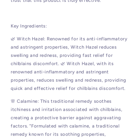
trust that this product is truly effective.
Key Ingredients:
🌿 Witch Hazel: Renowned for its anti-inflammatory
and astringent properties, Witch Hazel reduces
swelling and redness, providing fast relief for
chilblains discomfort. 🌿 Witch Hazel, with its
renowned anti-inflammatory and astringent
properties, reduces swelling and redness, providing
quick and effective relief for chilblains discomfort.
🌸 Calamine: This traditional remedy soothes
itchiness and irritation associated with chilblains,
creating a protective barrier against aggravating
factors. "Formulated with calamine, a traditional
remedy known for its soothing properties,