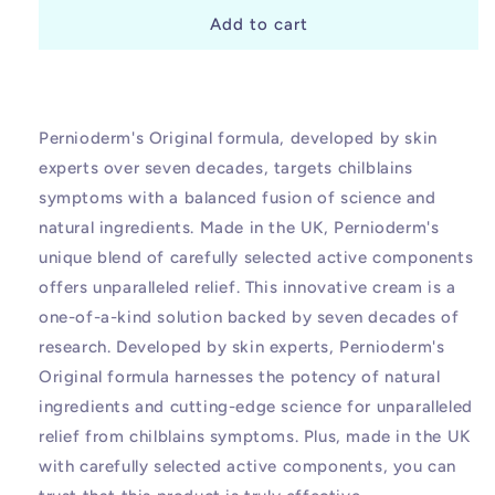
for
for
Pernioderm
Pernioderm
Add to cart
Original
Original
Chilblains
Chilblains
Relief
Relief
Cream
Cream
Pernioderm's Original formula, developed by skin
experts over seven decades, targets chilblains
symptoms with a balanced fusion of science and
natural ingredients. Made in the UK, Pernioderm's
unique blend of carefully selected active components
offers unparalleled relief. This innovative cream is a
one-of-a-kind solution backed by seven decades of
research. Developed by skin experts, Pernioderm's
Original formula harnesses the potency of natural
ingredients and cutting-edge science for unparalleled
relief from chilblains symptoms. Plus, made in the UK
with carefully selected active components, you can