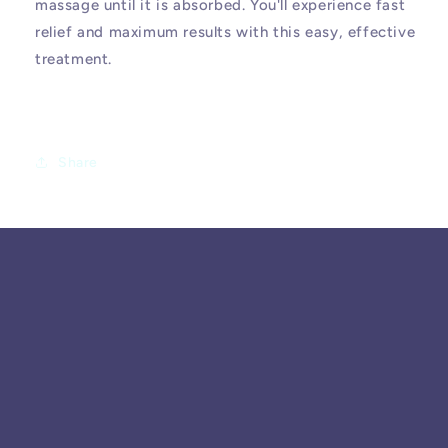
massage until it is absorbed. You'll experience fast
relief and maximum results with this easy, effective
treatment.
Share
SUBSCRIBE TO OUR
EMAILS